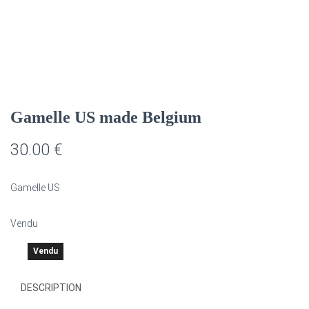
G
A
T
I
O
N
Gamelle US made Belgium
30.00
€
Gamelle US
Vendu
Vendu
DESCRIPTION