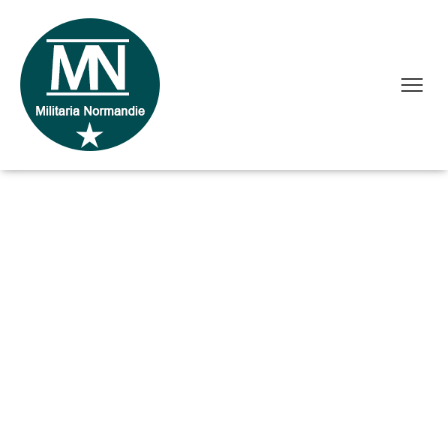
O
Accueil
/ Gamelle US made Belgium
U
V
R
I
R
/
F
E
R
M
E
R
L
A
N
A
V
I