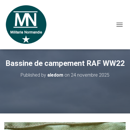
O
U
V
R
I
R
Bassine de campement RAF WW22
/
F
E
Published by
aledom
on
24 novembre 2025
R
M
E
R
L
A
N
A
V
I