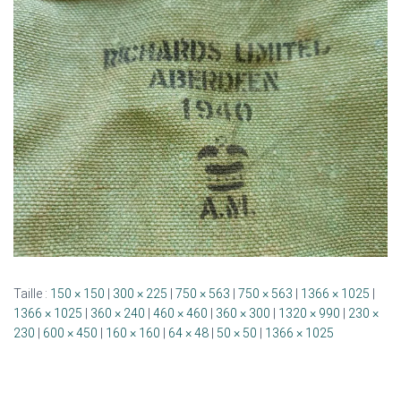
G
A
T
I
O
N
Taille :
150 × 150
|
300 × 225
|
750 × 563
|
750 × 563
|
1366 × 1025
|
1366 × 1025
|
360 × 240
|
460 × 460
|
360 × 300
|
1320 × 990
|
230 ×
230
|
600 × 450
|
160 × 160
|
64 × 48
|
50 × 50
|
1366 × 1025